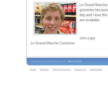
Le Grand Marche i
groceries because
tidy and I love th
are available.
Jorn Lops
Le Grand Marche Customer
Copyright © Le Grand Marche, Inc.
Terms of Use
Home
Products
Yacht Provisioning
Contact Us
Testimonials