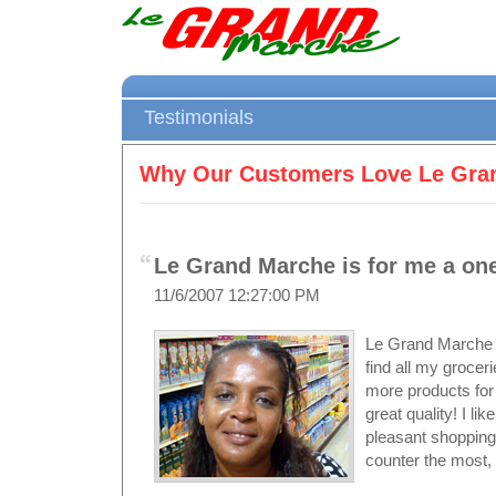
Testimonials
Why Our Customers Love Le Gra
Le Grand Marche is for me a one
11/6/2007 12:27:00 PM
Le Grand Marche i
find all my groce
more products for 
great quality! I l
pleasant shopping 
counter the most, 