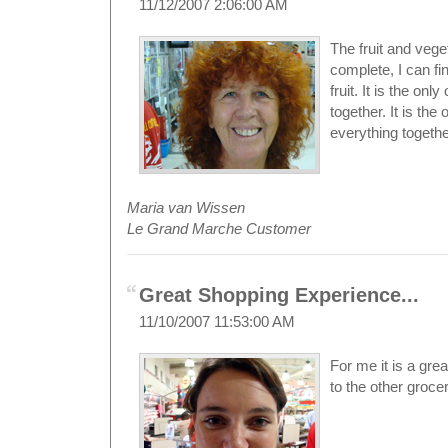
11/12/2007 2:06:00 AM
The fruit and vege
complete, I can fi
fruit. It is the on
together. It is the
everything togethe
Maria van Wissen
Le Grand Marche Customer
Great Shopping Experience...
11/10/2007 11:53:00 AM
For me it is a gr
to the other groce