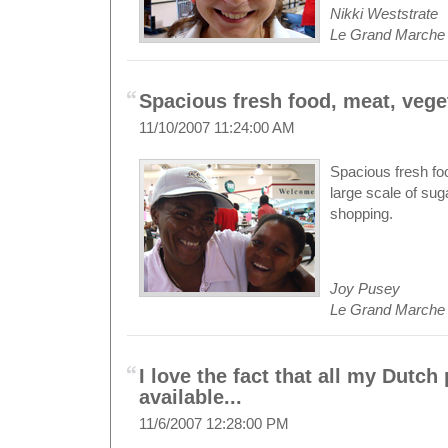
Nikki Weststrate
Le Grand Marche
Spacious fresh food, meat, veget
11/10/2007 11:24:00 AM
Spacious fresh foo
large scale of sug
shopping.
Joy Pusey
Le Grand Marche
I love the fact that all my Dutch
available...
11/6/2007 12:28:00 PM