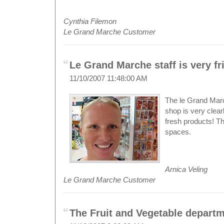
Cynthia Filemon
Le Grand Marche Customer
Le Grand Marche staff is very fri
11/10/2007 11:48:00 AM
The le Grand March
shop is very clearl
fresh products! T
spaces.
Arnica Veling
Le Grand Marche Customer
The Fruit and Vegetable departm